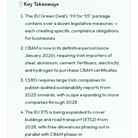
Key Takeaways
The EU Green Deal’s “Fit for 55” package
contains over a dozen legislative measures —
each creating specific compliance obligations
for businesses
CBAM is now in its definitive period (since
January 2026), requiring Irish importers of
steel, aluminium, cement, fertilisers, electricity,
and hydrogen to purchase CBAM certificates
CSRD requires large Irish companies to
publish audited sustainability reports from
2025 onwards, with scope expanding to more
companies through 2028
The EU ETS is being expanded to cover
buildings and road transport (ETS2) from
2028, with free allowances phasing out in
parallel with CBAM phase-in