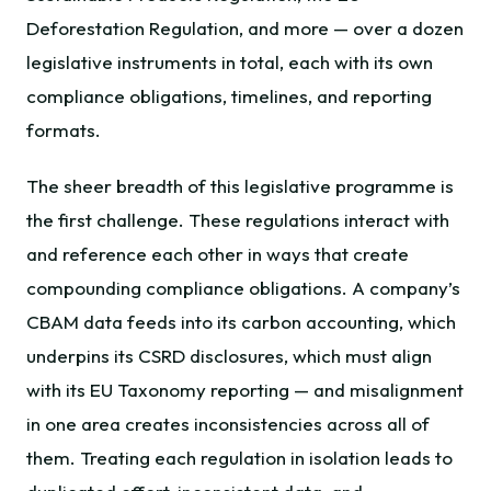
Deforestation Regulation, and more — over a dozen
legislative instruments in total, each with its own
compliance obligations, timelines, and reporting
formats.
The sheer breadth of this legislative programme is
the first challenge. These regulations interact with
and reference each other in ways that create
compounding compliance obligations. A company’s
CBAM data feeds into its carbon accounting, which
underpins its CSRD disclosures, which must align
with its EU Taxonomy reporting — and misalignment
in one area creates inconsistencies across all of
them. Treating each regulation in isolation leads to