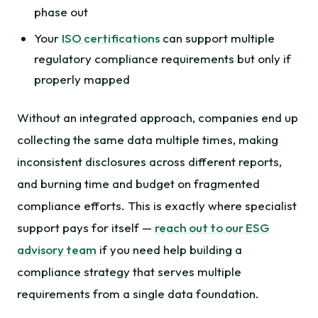
phase out
Your
ISO certifications
can support multiple
regulatory compliance requirements but only if
properly mapped
Without an integrated approach, companies end up
collecting the same data multiple times, making
inconsistent disclosures across different reports,
and burning time and budget on fragmented
compliance efforts. This is exactly where specialist
support pays for itself —
reach out to our ESG
advisory team
if you need help building a
compliance strategy that serves multiple
requirements from a single data foundation.