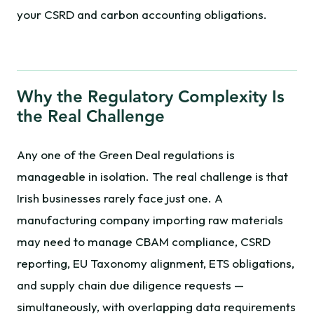
your CSRD and carbon accounting obligations.
Why the Regulatory Complexity Is
the Real Challenge
Any one of the Green Deal regulations is
manageable in isolation. The real challenge is that
Irish businesses rarely face just one. A
manufacturing company importing raw materials
may need to manage CBAM compliance, CSRD
reporting, EU Taxonomy alignment, ETS obligations,
and supply chain due diligence requests —
simultaneously, with overlapping data requirements