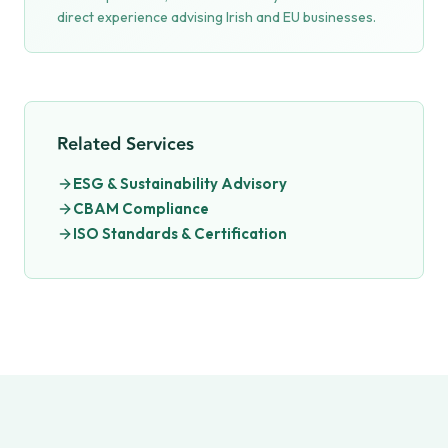
direct experience advising Irish and EU businesses.
Related Services
ESG & Sustainability Advisory
CBAM Compliance
ISO Standards & Certification