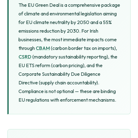
The EU Green Deal is a comprehensive package
of climate and environmental legislation aiming
for EU climate neutrality by 2050 and a 55%
emissions reduction by 2030. For Irish
businesses, the most immediate impacts come
through
CBAM
(carbon border tax on imports),
CSRD
(mandatory sustainability reporting), the
EU ETS reform (carbon pricing), and the
Corporate Sustainability Due Diligence
Directive (supply chain accountability).
Compliance is not optional — these are binding
EU regulations with enforcement mechanisms.