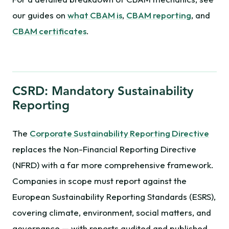
our guides on
what CBAM is
,
CBAM reporting
, and
CBAM certificates
.
CSRD: Mandatory Sustainability
Reporting
The
Corporate Sustainability Reporting Directive
replaces the Non-Financial Reporting Directive
(NFRD) with a far more comprehensive framework.
Companies in scope must report against the
European Sustainability Reporting Standards (ESRS),
covering climate, environment, social matters, and
governance — with reports audited and published