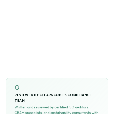
REVIEWED BY CLEARSCOPE'S COMPLIANCE
TEAM
Written and reviewed by certified ISO auditors,
CBAM specialists, and sustainability consultants with