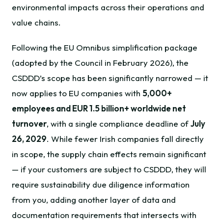
environmental impacts across their operations and
value chains.
Following the EU Omnibus simplification package
(adopted by the Council in February 2026), the
CSDDD’s scope has been significantly narrowed — it
now applies to EU companies with
5,000+
employees and EUR 1.5 billion+ worldwide net
turnover
, with a single compliance deadline of
July
26, 2029
. While fewer Irish companies fall directly
in scope, the supply chain effects remain significant
— if your customers are subject to CSDDD, they will
require sustainability due diligence information
from you, adding another layer of data and
documentation requirements that intersects with