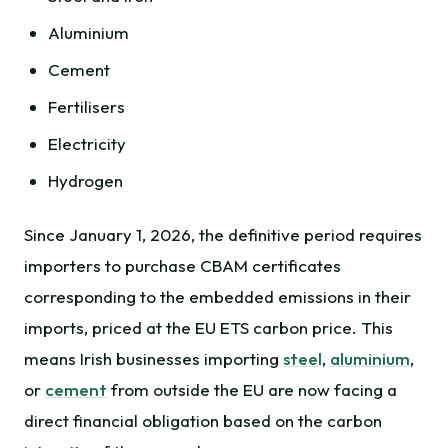
Aluminium
Cement
Fertilisers
Electricity
Hydrogen
Since January 1, 2026, the definitive period requires
importers to purchase CBAM certificates
corresponding to the embedded emissions in their
imports, priced at the EU ETS carbon price. This
means Irish businesses importing
steel
,
aluminium
,
or
cement
from outside the EU are now facing a
direct financial obligation based on the carbon