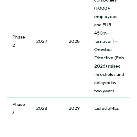
(1,000+
employees
and EUR
450m+
Phase
2027
2028
turnover) —
2
Omnibus
Directive (Feb
2026) raised
thresholds and
delayed by
two years
Phase
2028
2029
Listed SMEs
3