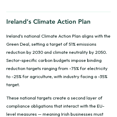
Ireland’s Climate Action Plan
Ireland’s national Climate Action Plan aligns with the
Green Deal, setting a target of 51% emissions
reduction by 2030 and climate neutrality by 2050.
Sector-specific carbon budgets impose binding
reduction targets ranging from -75% for electricity
to -25% for agriculture, with industry facing a -35%
target.
These national targets create a second layer of
compliance obligations that interact with the EU-
level measures — meaning Irish businesses must