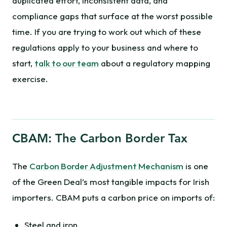
duplicated effort, inconsistent data, and
compliance gaps that surface at the worst possible
time. If you are trying to work out which of these
regulations apply to your business and where to
start,
talk to our team
about a regulatory mapping
exercise.
CBAM: The Carbon Border Tax
The
Carbon Border Adjustment Mechanism
is one
of the Green Deal’s most tangible impacts for Irish
importers. CBAM puts a carbon price on imports of:
Steel and iron