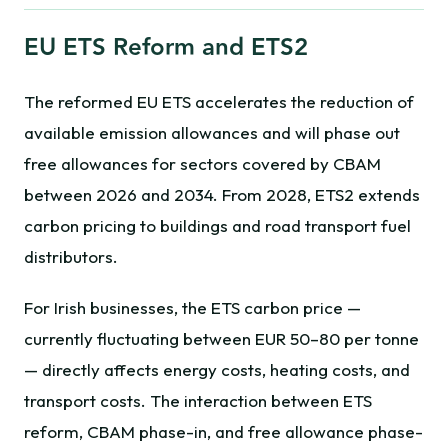
EU ETS Reform and ETS2
The reformed EU ETS accelerates the reduction of
available emission allowances and will phase out
free allowances for sectors covered by CBAM
between 2026 and 2034. From 2028, ETS2 extends
carbon pricing to buildings and road transport fuel
distributors.
For Irish businesses, the ETS carbon price —
currently fluctuating between EUR 50–80 per tonne
— directly affects energy costs, heating costs, and
transport costs. The interaction between ETS
reform, CBAM phase-in, and free allowance phase-