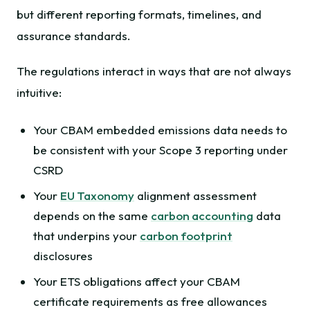
but different reporting formats, timelines, and
assurance standards.
The regulations interact in ways that are not always
intuitive:
Your CBAM embedded emissions data needs to
be consistent with your Scope 3 reporting under
CSRD
Your
EU Taxonomy
alignment assessment
depends on the same
carbon accounting
data
that underpins your
carbon footprint
disclosures
Your ETS obligations affect your CBAM
certificate requirements as free allowances