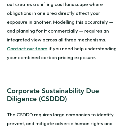
out creates a shifting cost landscape where
obligations in one area directly affect your
exposure in another. Modelling this accurately —
and planning for it commercially — requires an
integrated view across all three mechanisms.
Contact our team
if you need help understanding
your combined carbon pricing exposure.
Corporate Sustainability Due
Diligence (CSDDD)
The CSDDD requires large companies to identify,
prevent, and mitigate adverse human rights and