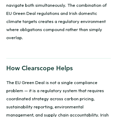
navigate both simultaneously. The combination of
EU Green Deal regulations and Irish domestic
climate targets creates a regulatory environment
where obligations compound rather than simply
overlap.
How Clearscope Helps
The EU Green Deal is not a single compliance
problem — it is a regulatory system that requires
coordinated strategy across carbon pricing,
sustainability reporting, environmental
management, and supply chain accountability. Irish