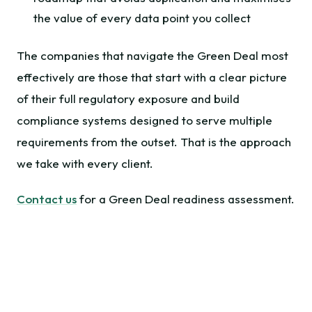
the value of every data point you collect
The companies that navigate the Green Deal most
effectively are those that start with a clear picture
of their full regulatory exposure and build
compliance systems designed to serve multiple
requirements from the outset. That is the approach
we take with every client.
Contact us
for a Green Deal readiness assessment.