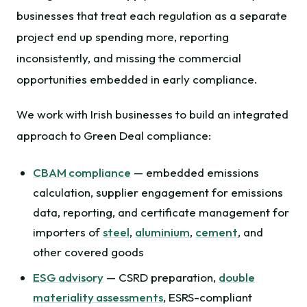
businesses that treat each regulation as a separate
project end up spending more, reporting
inconsistently, and missing the commercial
opportunities embedded in early compliance.
We work with Irish businesses to build an integrated
approach to Green Deal compliance:
CBAM compliance
— embedded emissions
calculation, supplier engagement for emissions
data, reporting, and certificate management for
importers of
steel
,
aluminium
,
cement
, and
other covered goods
ESG advisory
— CSRD preparation,
double
materiality assessments
, ESRS-compliant