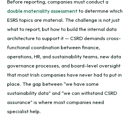
Before reporting, companies must conduct a
double materiality assessment
to determine which
ESRS topics are material. The challenge is not just
what to report, but how to build the internal data
architecture to support it — CSRD demands cross-
functional coordination between finance,
operations, HR, and sustainability teams, new data
governance processes, and board-level oversight
that most Irish companies have never had to put in
place. The gap between “we have some
sustainability data” and “we can withstand CSRD
assurance” is where most companies need
specialist help.