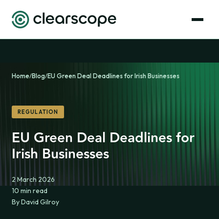
Home
/
Blog
/
EU Green Deal Deadlines for Irish Businesses
REGULATION
EU Green Deal Deadlines for
Irish Businesses
2 March 2026
10 min read
By David Gilroy