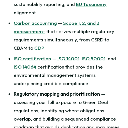
sustainability reporting, and
EU Taxonomy
alignment
Carbon accounting
—
Scope 1, 2, and 3
measurement
that serves multiple regulatory
requirements simultaneously, from CSRD to
CBAM to
CDP
ISO certification
—
ISO 14001
,
ISO 50001
, and
ISO 14064
certification that provides the
environmental management systems
underpinning credible compliance
Regulatory mapping and prioritisation
—
assessing your full exposure to Green Deal
regulations, identifying where obligations
overlap, and building a sequenced compliance
roadmap that avoids duplication and maximises