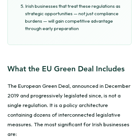
Irish businesses that treat these regulations as
strategic opportunities — not just compliance
burdens — will gain competitive advantage
through early preparation
What the EU Green Deal Includes
The European Green Deal, announced in December
2019 and progressively legislated since, is not a
single regulation. It is a policy architecture
containing dozens of interconnected legislative
measures. The most significant for Irish businesses
are: