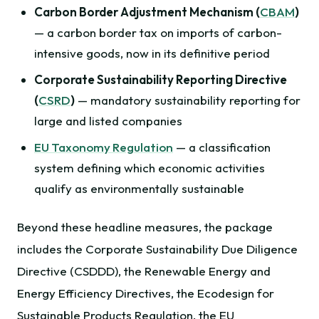
Carbon Border Adjustment Mechanism (
CBAM
)
— a carbon border tax on imports of carbon-
intensive goods, now in its definitive period
Corporate Sustainability Reporting Directive
(
CSRD
)
— mandatory sustainability reporting for
large and listed companies
EU Taxonomy Regulation
— a classification
system defining which economic activities
qualify as environmentally sustainable
Beyond these headline measures, the package
includes the Corporate Sustainability Due Diligence
Directive (CSDDD), the Renewable Energy and
Energy Efficiency Directives, the Ecodesign for
Sustainable Products Regulation, the EU