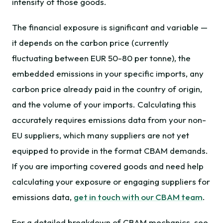
intensity of those goods.
The financial exposure is significant and variable —
it depends on the carbon price (currently
fluctuating between EUR 50-80 per tonne), the
embedded emissions in your specific imports, any
carbon price already paid in the country of origin,
and the volume of your imports. Calculating this
accurately requires emissions data from your non-
EU suppliers, which many suppliers are not yet
equipped to provide in the format CBAM demands.
If you are importing covered goods and need help
calculating your exposure or engaging suppliers for
emissions data,
get in touch with our CBAM team
.
For a detailed breakdown of CBAM mechanics, see