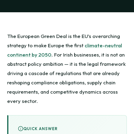
The European Green Deal is the EU’s overarching
strategy to make Europe the first
climate-neutral
continent by 2050
. For Irish businesses, it is not an
abstract policy ambition — it is the legal framework
driving a cascade of regulations that are already
reshaping compliance obligations, supply chain
requirements, and competitive dynamics across
every sector.
QUICK ANSWER