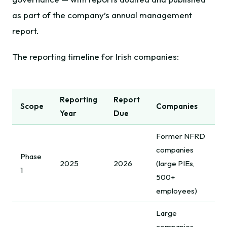
as part of the company’s annual management
report.
The reporting timeline for Irish companies:
Reporting
Report
Scope
Companies
Year
Due
Former NFRD
companies
Phase
2025
2026
(large PIEs,
1
500+
employees)
Large
companies