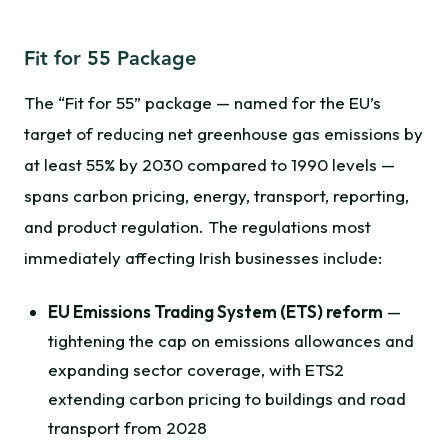
Fit for 55 Package
The “Fit for 55” package — named for the EU’s
target of reducing net greenhouse gas emissions by
at least 55% by 2030 compared to 1990 levels —
spans carbon pricing, energy, transport, reporting,
and product regulation. The regulations most
immediately affecting Irish businesses include:
EU Emissions Trading System (ETS) reform
—
tightening the cap on emissions allowances and
expanding sector coverage, with ETS2
extending carbon pricing to buildings and road
transport from 2028