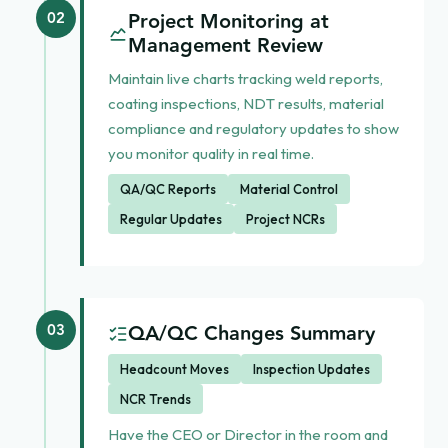
Project Monitoring at
02
Management Review
Maintain live charts tracking weld reports,
coating inspections, NDT results, material
compliance and regulatory updates to show
you monitor quality in real time.
QA/QC Reports
Material Control
Regular Updates
Project NCRs
QA/QC Changes Summary
03
Headcount Moves
Inspection Updates
NCR Trends
Have the CEO or Director in the room and