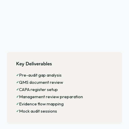
Key Deliverables
Pre-audit gap analysis
✓
QMS document review
✓
CAPA register setup
✓
Management review preparation
✓
Evidence flow mapping
✓
Mock audit sessions
✓