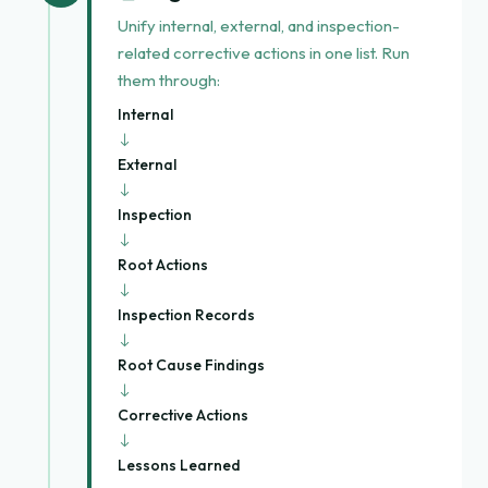
Unify internal, external, and inspection-
related corrective actions in one list. Run
them through:
Internal
→
External
→
Inspection
→
Root Actions
→
Inspection Records
→
Root Cause Findings
→
Corrective Actions
→
Lessons Learned