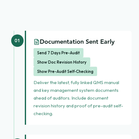
Documentation Sent Early
01
Send 7 Days Pre-Audit
Show Doc Revision History
Show Pre-Audit Self-Checking
Deliver the latest, fully linked QMS manual
and key management system documents
ahead of auditors. Include document
revision history and proof of pre-audit self-
checking.