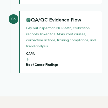
QA/QC Evidence Flow
06
Lay out inspection NCR data, calibration
records, linked to CAPAs, root causes,
corrective actions, training compliance, and
trend analysis.
CAPA
→
Root Cause Findings