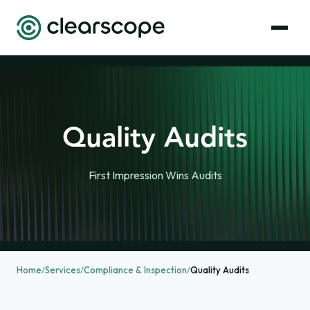
Quality Audits
First Impression Wins Audits
Home
/
Services
/
Compliance & Inspection
/
Quality Audits