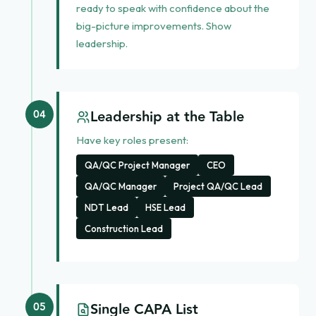
ready to speak with confidence about the
big-picture improvements. Show
leadership.
Leadership at the Table
04
Have key roles present:
QA/QC Project Manager
CEO
QA/QC Manager
Project QA/QC Lead
NDT Lead
HSE Lead
Construction Lead
Single CAPA List
05