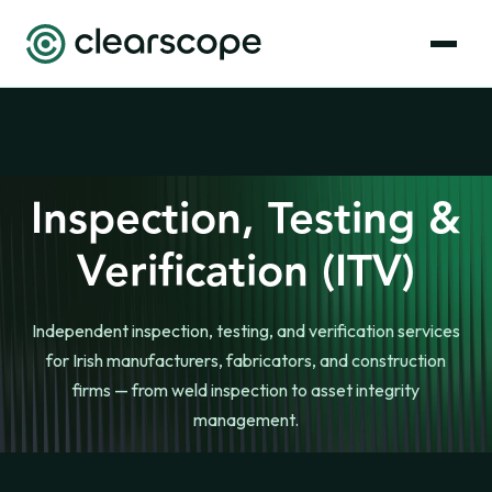
Inspection, Testing &
Verification (ITV)
Independent inspection, testing, and verification services
for Irish manufacturers, fabricators, and construction
firms — from weld inspection to asset integrity
management.