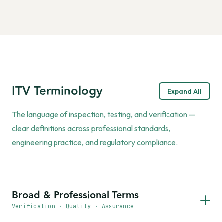
ITV Terminology
Expand All
The language of inspection, testing, and verification —
clear definitions across professional standards,
engineering practice, and regulatory compliance.
Broad & Professional Terms
Verification · Quality · Assurance