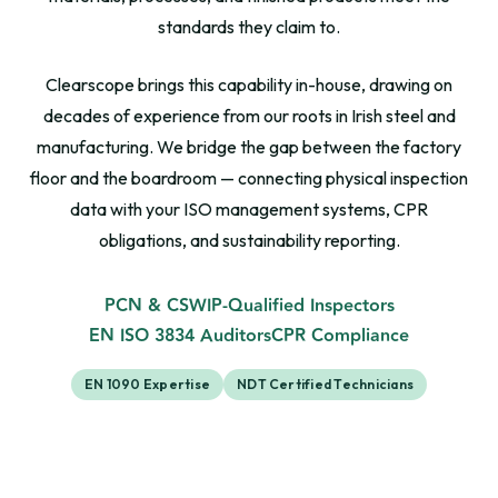
standards they claim to.
Clearscope brings this capability in-house, drawing on
decades of experience from our roots in Irish steel and
manufacturing. We bridge the gap between the factory
floor and the boardroom — connecting physical inspection
data with your ISO management systems, CPR
obligations, and sustainability reporting.
PCN & CSWIP-Qualified Inspectors
EN ISO 3834 Auditors
CPR Compliance
EN 1090 Expertise
NDT Certified Technicians