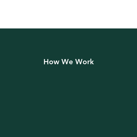
How We Work