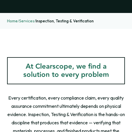
Home
/
Services
/
Inspection, Testing & Verification
At Clearscope, we find a
solution to every problem
Every certification, every compliance claim, every quality
assurance commitment ultimately depends on physical
evidence. Inspection, Testing & Verification is the hands-on
discipline that produces that evidence — verifying that
materials, processes, and finished products meet the