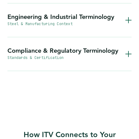
Engineering & Industrial Terminology
Steel & Manufacturing Context
Compliance & Regulatory Terminology
Standards & Certification
How ITV Connects to Your