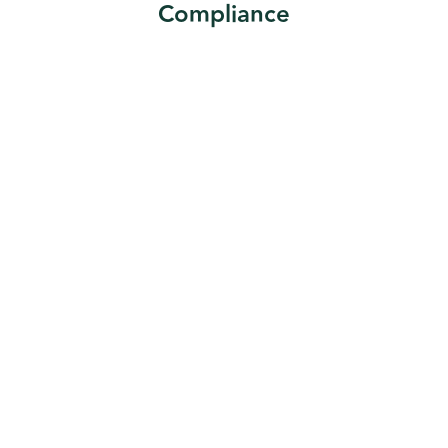
Compliance