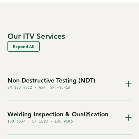
Our ITV Services
Expand All
Non-Destructive Testing (NDT)
EN ISO 9712 · ASNT SNT-TC-1A
Welding Inspection & Qualification
ISO 3834 · EN 1090 · ISO 9606