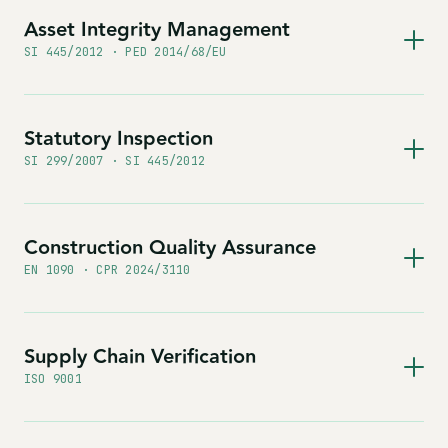
Asset Integrity Management
SI 445/2012 · PED 2014/68/EU
Statutory Inspection
SI 299/2007 · SI 445/2012
Construction Quality Assurance
EN 1090 · CPR 2024/3110
Supply Chain Verification
ISO 9001