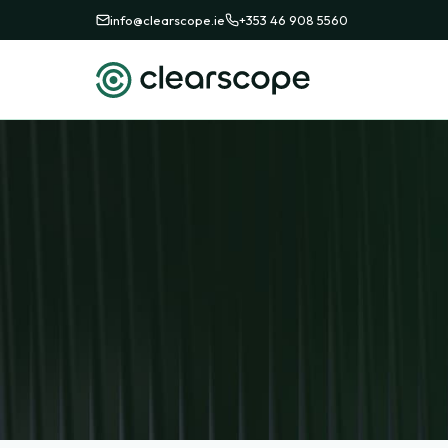
info@clearscope.ie
+353 46 908 5560