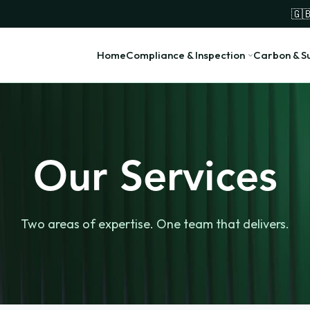
🇬
Home
Compliance & Inspection
Carbon & Su
Our Services
Two areas of expertise. One team that delivers.