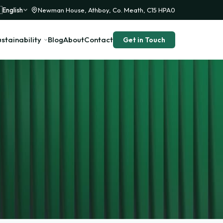

English
Newman House, Athboy, Co. Meath, C15 HPA0
stainability
Blog
About
Contact
Get in Touch