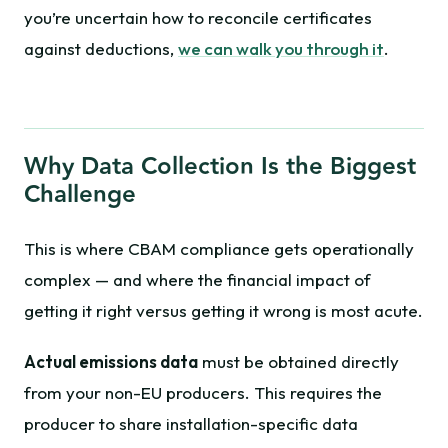
you’re uncertain how to reconcile certificates
against deductions,
we can walk you through it
.
Why Data Collection Is the Biggest
Challenge
This is where CBAM compliance gets operationally
complex — and where the financial impact of
getting it right versus getting it wrong is most acute.
Actual emissions data
must be obtained directly
from your non-EU producers. This requires the
producer to share installation-specific data