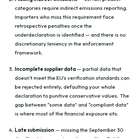
categories require indirect emissions reporting.
Importers who miss this requirement face
retrospective penalties once the
underdeclaration is identified — and there is no
discretionary leniency in the enforcement
framework.
Incomplete supplier data
— partial data that
doesn’t meet the EU’s verification standards can
be rejected entirely, defaulting your whole
declaration to punitive conservative values. The
gap between “some data” and “compliant data”
is where most of the financial exposure sits.
Late submission
— missing the September 30