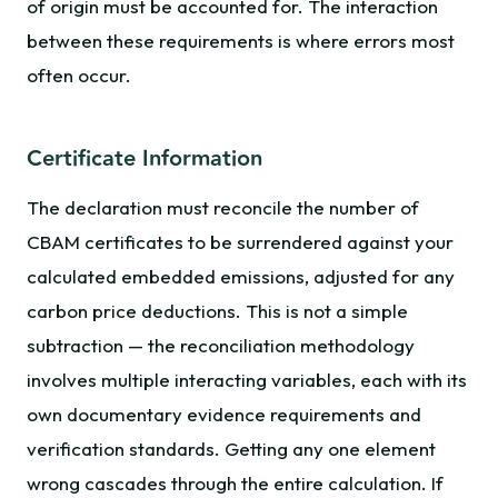
of origin must be accounted for. The interaction
between these requirements is where errors most
often occur.
Certificate Information
The declaration must reconcile the number of
CBAM certificates to be surrendered against your
calculated embedded emissions, adjusted for any
carbon price deductions. This is not a simple
subtraction — the reconciliation methodology
involves multiple interacting variables, each with its
own documentary evidence requirements and
verification standards. Getting any one element
wrong cascades through the entire calculation. If