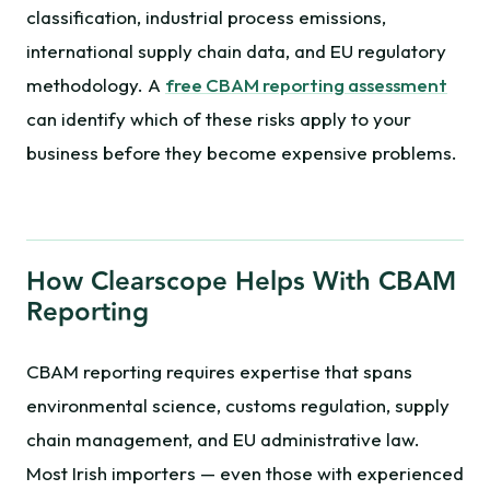
classification, industrial process emissions,
international supply chain data, and EU regulatory
methodology. A
free CBAM reporting assessment
can identify which of these risks apply to your
business before they become expensive problems.
How Clearscope Helps With CBAM
Reporting
CBAM reporting requires expertise that spans
environmental science, customs regulation, supply
chain management, and EU administrative law.
Most Irish importers — even those with experienced