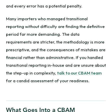
and every error has a potential penalty.
Many importers who managed transitional
reporting without difficulty are finding the definitive
period far more demanding. The data
requirements are stricter, the methodology is more
prescriptive, and the consequences of mistakes are
financial rather than administrative. If you handled
transitional reporting in-house and are unsure about
the step-up in complexity,
talk to our CBAM team
for a candid assessment of your readiness.
What Goes Into a CBAM