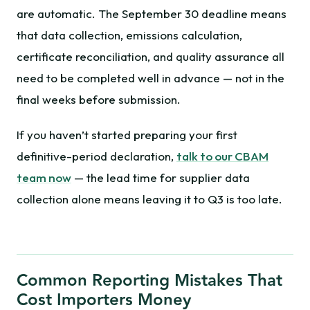
are automatic. The September 30 deadline means
that data collection, emissions calculation,
certificate reconciliation, and quality assurance all
need to be completed well in advance — not in the
final weeks before submission.
If you haven’t started preparing your first
definitive-period declaration,
talk to our CBAM
team now
— the lead time for supplier data
collection alone means leaving it to Q3 is too late.
Common Reporting Mistakes That
Cost Importers Money