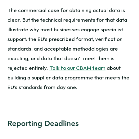
The commercial case for obtaining actual data is
clear. But the technical requirements for that data
illustrate why most businesses engage specialist
support: the EU’s prescribed format, verification
standards, and acceptable methodologies are
exacting, and data that doesn’t meet them is
rejected entirely.
Talk to our CBAM team
about
building a supplier data programme that meets the
EU’s standards from day one.
Reporting Deadlines