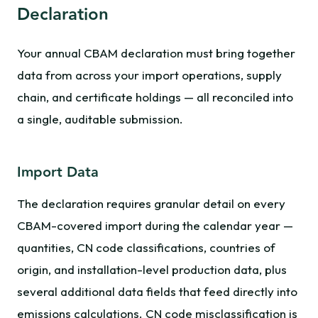
Declaration
Your annual CBAM declaration must bring together
data from across your import operations, supply
chain, and certificate holdings — all reconciled into
a single, auditable submission.
Import Data
The declaration requires granular detail on every
CBAM-covered import during the calendar year —
quantities, CN code classifications, countries of
origin, and installation-level production data, plus
several additional data fields that feed directly into
emissions calculations. CN code misclassification is