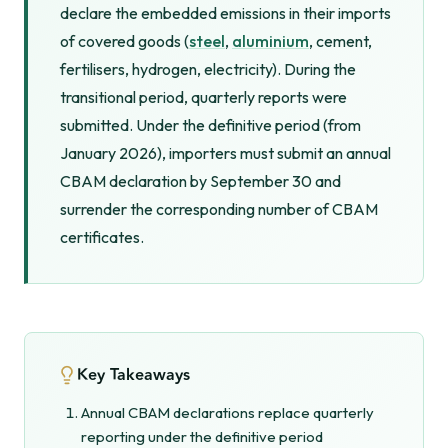
declare the embedded emissions in their imports
of covered goods (
steel
,
aluminium
, cement,
fertilisers, hydrogen, electricity). During the
transitional period, quarterly reports were
submitted. Under the definitive period (from
January 2026), importers must submit an annual
CBAM declaration by September 30 and
surrender the corresponding number of CBAM
certificates.
Key Takeaways
Annual CBAM declarations replace quarterly
reporting under the definitive period