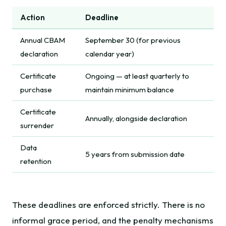
Action
Deadline
Annual CBAM
September 30 (for previous
declaration
calendar year)
Certificate
Ongoing — at least quarterly to
purchase
maintain minimum balance
Certificate
Annually, alongside declaration
surrender
Data
5 years from submission date
retention
These deadlines are enforced strictly. There is no
informal grace period, and the penalty mechanisms