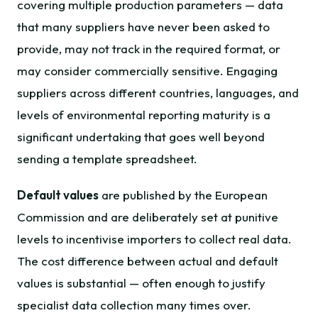
covering multiple production parameters — data
that many suppliers have never been asked to
provide, may not track in the required format, or
may consider commercially sensitive. Engaging
suppliers across different countries, languages, and
levels of environmental reporting maturity is a
significant undertaking that goes well beyond
sending a template spreadsheet.
Default values
are published by the European
Commission and are deliberately set at punitive
levels to incentivise importers to collect real data.
The cost difference between actual and default
values is substantial — often enough to justify
specialist data collection many times over.