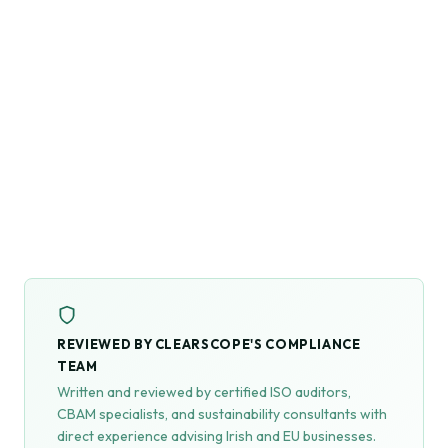
REVIEWED BY CLEARSCOPE'S COMPLIANCE
TEAM
Written and reviewed by certified ISO auditors,
CBAM specialists, and sustainability consultants with
direct experience advising Irish and EU businesses.