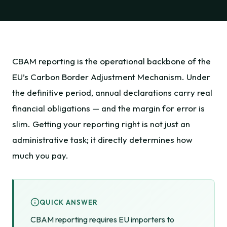
CBAM reporting is the operational backbone of the
EU’s Carbon Border Adjustment Mechanism. Under
the definitive period, annual declarations carry real
financial obligations — and the margin for error is
slim. Getting your reporting right is not just an
administrative task; it directly determines how
much you pay.
QUICK ANSWER
CBAM reporting requires EU importers to