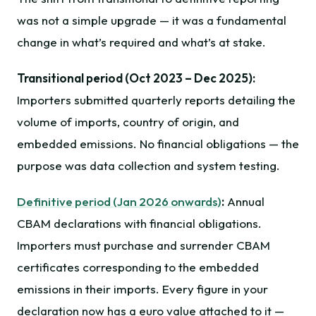
was not a simple upgrade — it was a fundamental
change in what’s required and what’s at stake.
Transitional period (Oct 2023 – Dec 2025):
Importers submitted quarterly reports detailing the
volume of imports, country of origin, and
embedded emissions. No financial obligations — the
purpose was data collection and system testing.
Definitive period (Jan 2026 onwards)
:
Annual
CBAM declarations with financial obligations.
Importers must purchase and surrender CBAM
certificates corresponding to the embedded
emissions in their imports. Every figure in your
declaration now has a euro value attached to it —