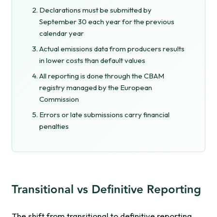
Declarations must be submitted by
September 30 each year for the previous
calendar year
Actual emissions data from producers results
in lower costs than default values
All reporting is done through the CBAM
registry managed by the European
Commission
Errors or late submissions carry financial
penalties
Transitional vs Definitive Reporting
The shift from transitional to definitive reporting