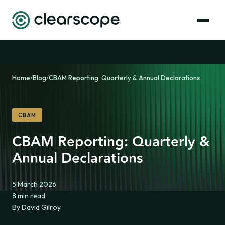
Home
/
Blog
/
CBAM Reporting: Quarterly & Annual Declarations
CBAM
CBAM Reporting: Quarterly &
Annual Declarations
5 March 2026
8 min read
By David Gilroy