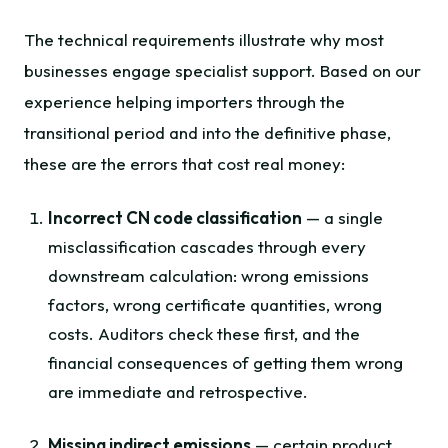
The technical requirements illustrate why most
businesses engage specialist support. Based on our
experience helping importers through the
transitional period and into the definitive phase,
these are the errors that cost real money:
Incorrect CN code classification
— a single
misclassification cascades through every
downstream calculation: wrong emissions
factors, wrong certificate quantities, wrong
costs. Auditors check these first, and the
financial consequences of getting them wrong
are immediate and retrospective.
Missing indirect emissions
— certain product