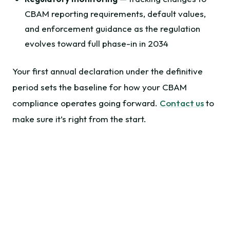
CBAM reporting requirements, default values,
and enforcement guidance as the regulation
evolves toward full phase-in in 2034
Your first annual declaration under the definitive
period sets the baseline for how your CBAM
compliance operates going forward.
Contact us
to
make sure it’s right from the start.