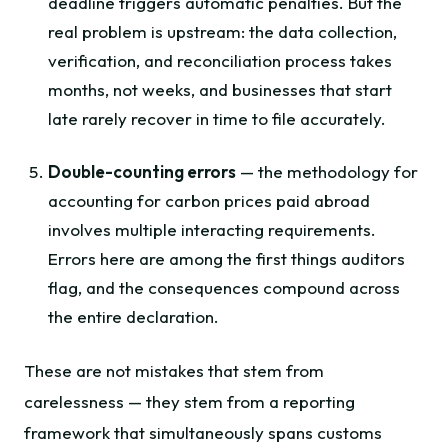
deadline triggers automatic penalties. But the
real problem is upstream: the data collection,
verification, and reconciliation process takes
months, not weeks, and businesses that start
late rarely recover in time to file accurately.
Double-counting errors
— the methodology for
accounting for carbon prices paid abroad
involves multiple interacting requirements.
Errors here are among the first things auditors
flag, and the consequences compound across
the entire declaration.
These are not mistakes that stem from
carelessness — they stem from a reporting
framework that simultaneously spans customs