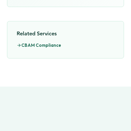
Related Services
CBAM Compliance