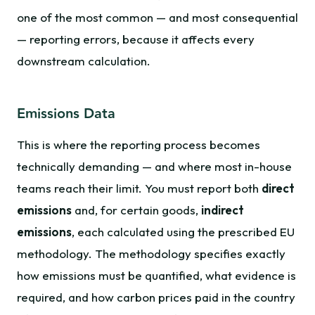
one of the most common — and most consequential
— reporting errors, because it affects every
downstream calculation.
Emissions Data
This is where the reporting process becomes
technically demanding — and where most in-house
teams reach their limit. You must report both
direct
emissions
and, for certain goods,
indirect
emissions
, each calculated using the prescribed EU
methodology. The methodology specifies exactly
how emissions must be quantified, what evidence is
required, and how carbon prices paid in the country