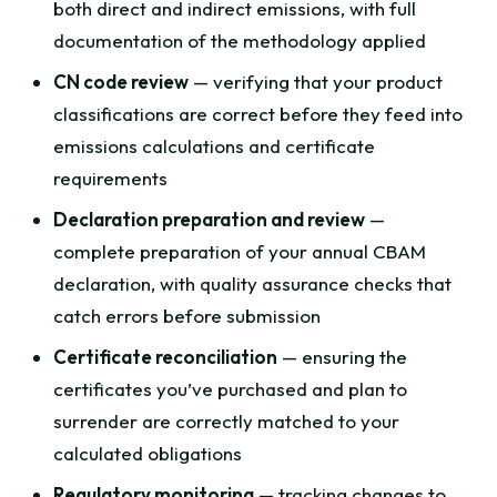
both direct and indirect emissions, with full
documentation of the methodology applied
CN code review
— verifying that your product
classifications are correct before they feed into
emissions calculations and certificate
requirements
Declaration preparation and review
—
complete preparation of your annual CBAM
declaration, with quality assurance checks that
catch errors before submission
Certificate reconciliation
— ensuring the
certificates you’ve purchased and plan to
surrender are correctly matched to your
calculated obligations
Regulatory monitoring
— tracking changes to