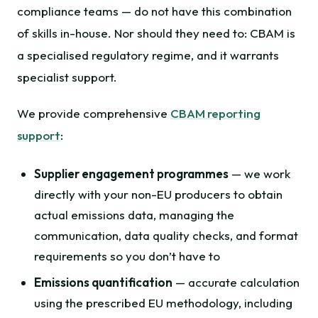
compliance teams — do not have this combination
of skills in-house. Nor should they need to: CBAM is
a specialised regulatory regime, and it warrants
specialist support.
We provide comprehensive
CBAM reporting
support
:
Supplier engagement programmes
— we work
directly with your non-EU producers to obtain
actual emissions data, managing the
communication, data quality checks, and format
requirements so you don’t have to
Emissions quantification
— accurate calculation
using the prescribed EU methodology, including