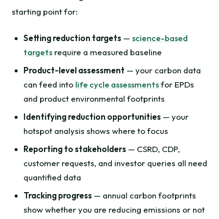
starting point for:
Setting reduction targets
—
science-based
targets
require a measured baseline
Product-level assessment
— your carbon data
can feed into
life cycle assessments
for EPDs
and product environmental footprints
Identifying reduction opportunities
— your
hotspot analysis shows where to focus
Reporting to stakeholders
— CSRD, CDP,
customer requests, and investor queries all need
quantified data
Tracking progress
— annual carbon footprints
show whether you are reducing emissions or not