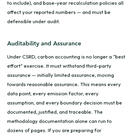
to include), and base-year recalculation policies all
affect your reported numbers — and must be
defensible under audit.
Auditability and Assurance
Under CSRD, carbon accounting is no longer a “best
effort” exercise. It must withstand third-party
assurance — initially limited assurance, moving
towards reasonable assurance. This means every
data point, every emission factor, every
assumption, and every boundary decision must be
documented, justified, and traceable. The
methodology documentation alone can run to
dozens of pages. If you are preparing for