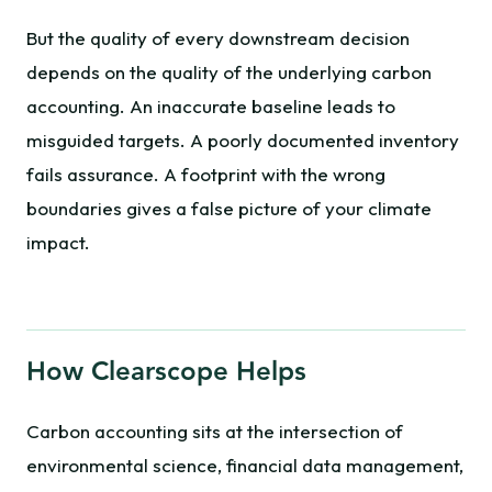
But the quality of every downstream decision
depends on the quality of the underlying carbon
accounting. An inaccurate baseline leads to
misguided targets. A poorly documented inventory
fails assurance. A footprint with the wrong
boundaries gives a false picture of your climate
impact.
How Clearscope Helps
Carbon accounting sits at the intersection of
environmental science, financial data management,