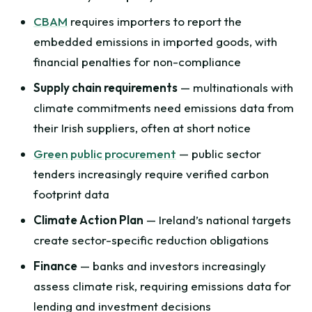
CBAM
requires importers to report the
embedded emissions in imported goods, with
financial penalties for non-compliance
Supply chain requirements
— multinationals with
climate commitments need emissions data from
their Irish suppliers, often at short notice
Green public procurement
— public sector
tenders increasingly require verified carbon
footprint data
Climate Action Plan
— Ireland’s national targets
create sector-specific reduction obligations
Finance
— banks and investors increasingly
assess climate risk, requiring emissions data for
lending and investment decisions