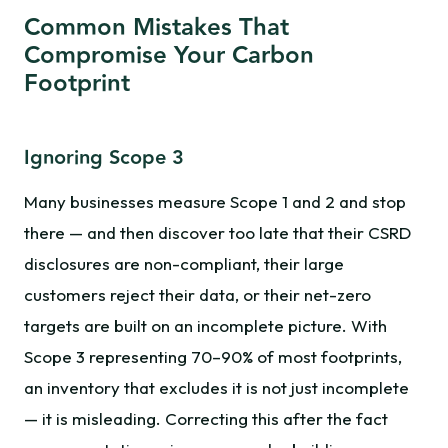
Common Mistakes That
Compromise Your Carbon
Footprint
Ignoring Scope 3
Many businesses measure Scope 1 and 2 and stop
there — and then discover too late that their CSRD
disclosures are non-compliant, their large
customers reject their data, or their net-zero
targets are built on an incomplete picture. With
Scope 3 representing 70–90% of most footprints,
an inventory that excludes it is not just incomplete
— it is misleading. Correcting this after the fact