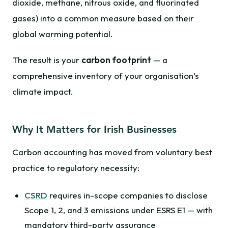
dioxide, methane, nitrous oxide, and fluorinated
gases) into a common measure based on their
global warming potential.
The result is your
carbon footprint
— a
comprehensive inventory of your organisation’s
climate impact.
Why It Matters for Irish Businesses
Carbon accounting has moved from voluntary best
practice to regulatory necessity:
CSRD
requires in-scope companies to disclose
Scope 1, 2, and 3 emissions under ESRS E1 — with
mandatory third-party assurance