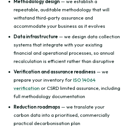
Methodology design
— we establish a
repeatable, auditable methodology that will
withstand third-party assurance and
accommodate your business as it evolves
Data infrastructure
— we design data collection
systems that integrate with your existing
financial and operational processes, so annual
recalculation is efficient rather than disruptive
Verification and assurance readiness
— we
prepare your inventory for
ISO 14064
verification
or CSRD limited assurance, including
full methodology documentation
Reduction roadmaps
— we translate your
carbon data into a prioritised, commercially
practical decarbonisation plan