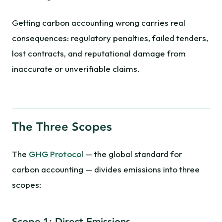
Getting carbon accounting wrong carries real
consequences: regulatory penalties, failed tenders,
lost contracts, and reputational damage from
inaccurate or unverifiable claims.
The Three Scopes
The
GHG Protocol
— the global standard for
carbon accounting — divides emissions into three
scopes: