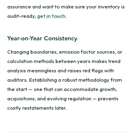
assurance and want to make sure your inventory is
audit-ready,
get in touch
.
Year-on-Year Consistency
Changing boundaries, emission factor sources, or
calculation methods between years makes trend
analysis meaningless and raises red flags with
auditors. Establishing a robust methodology from
the start — one that can accommodate growth,
acquisitions, and evolving regulation — prevents
costly restatements later.