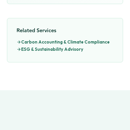
Related Services
Carbon Accounting & Climate Compliance
ESG & Sustainability Advisory