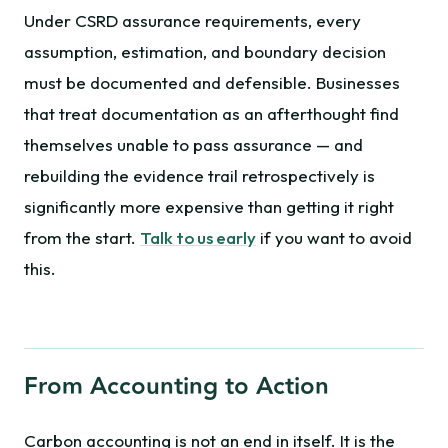
Under CSRD assurance requirements, every
assumption, estimation, and boundary decision
must be documented and defensible. Businesses
that treat documentation as an afterthought find
themselves unable to pass assurance — and
rebuilding the evidence trail retrospectively is
significantly more expensive than getting it right
from the start.
Talk to us early
if you want to avoid
this.
From Accounting to Action
Carbon accounting is not an end in itself. It is the