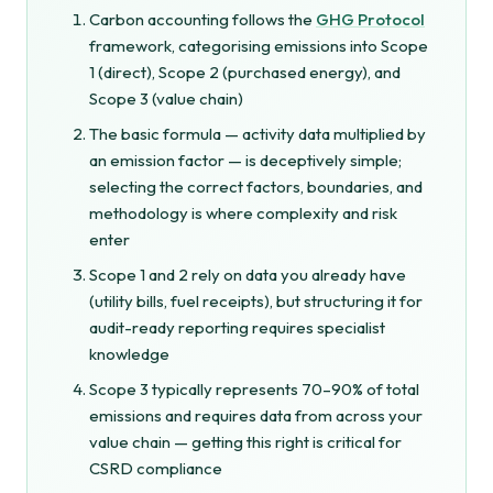
Carbon accounting follows the
GHG Protocol
framework, categorising emissions into Scope
1 (direct), Scope 2 (purchased energy), and
Scope 3 (value chain)
The basic formula — activity data multiplied by
an emission factor — is deceptively simple;
selecting the correct factors, boundaries, and
methodology is where complexity and risk
enter
Scope 1 and 2 rely on data you already have
(utility bills, fuel receipts), but structuring it for
audit-ready reporting requires specialist
knowledge
Scope 3 typically represents 70–90% of total
emissions and requires data from across your
value chain — getting this right is critical for
CSRD compliance