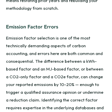
means restating prior years and rebuilding your
methodology from scratch.
Emission Factor Errors
Emission factor selection is one of the most
technically demanding aspects of carbon
accounting, and errors here are both common and
consequential. The difference between a kWh-
based factor and an MJ-based factor, or between
a CO2-only factor and a CO2e factor, can change
your reported emissions by 10–20% — enough to
trigger a qualified assurance opinion or undermine
a reduction claim. Identifying the correct factor
requires expertise in the underlying databases and