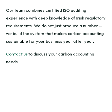
Our team combines certified ISO auditing
experience with deep knowledge of Irish regulatory
requirements. We do not just produce a number —
we build the system that makes carbon accounting
sustainable for your business year after year.
Contact us
to discuss your carbon accounting
needs.