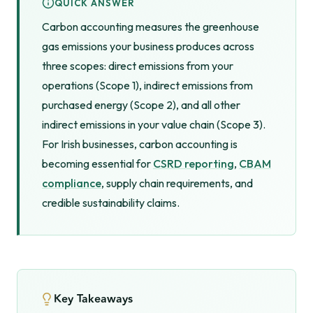
QUICK ANSWER
Carbon accounting measures the greenhouse
gas emissions your business produces across
three scopes: direct emissions from your
operations (Scope 1), indirect emissions from
purchased energy (Scope 2), and all other
indirect emissions in your value chain (Scope 3).
For Irish businesses, carbon accounting is
becoming essential for
CSRD reporting
,
CBAM
compliance
, supply chain requirements, and
credible sustainability claims.
Key Takeaways