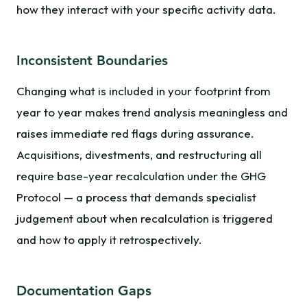
how they interact with your specific activity data.
Inconsistent Boundaries
Changing what is included in your footprint from
year to year makes trend analysis meaningless and
raises immediate red flags during assurance.
Acquisitions, divestments, and restructuring all
require base-year recalculation under the GHG
Protocol — a process that demands specialist
judgement about when recalculation is triggered
and how to apply it retrospectively.
Documentation Gaps