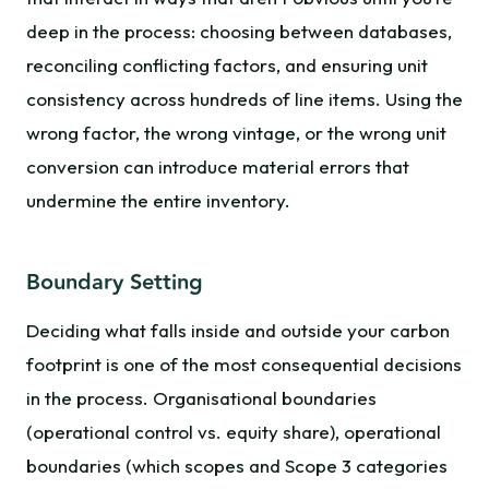
deep in the process: choosing between databases,
reconciling conflicting factors, and ensuring unit
consistency across hundreds of line items. Using the
wrong factor, the wrong vintage, or the wrong unit
conversion can introduce material errors that
undermine the entire inventory.
Boundary Setting
Deciding what falls inside and outside your carbon
footprint is one of the most consequential decisions
in the process. Organisational boundaries
(operational control vs. equity share), operational
boundaries (which scopes and Scope 3 categories