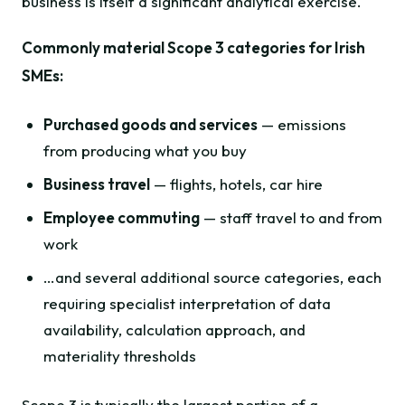
business is itself a significant analytical exercise.
Commonly material Scope 3 categories for Irish
SMEs:
Purchased goods and services
— emissions
from producing what you buy
Business travel
— flights, hotels, car hire
Employee commuting
— staff travel to and from
work
…and several additional source categories, each
requiring specialist interpretation of data
availability, calculation approach, and
materiality thresholds
Scope 3 is typically the largest portion of a