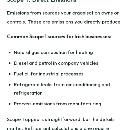
Scope 1: Direct Emissions
Emissions from sources your organisation owns or
controls. These are emissions you directly produce.
Common Scope 1 sources for Irish businesses:
Natural gas combustion for heating
Diesel and petrol in company vehicles
Fuel oil for industrial processes
Refrigerant leaks from air conditioning and
refrigeration
Process emissions from manufacturing
Scope 1 appears straightforward, but the details
matter. Refrigerant calculations alone require