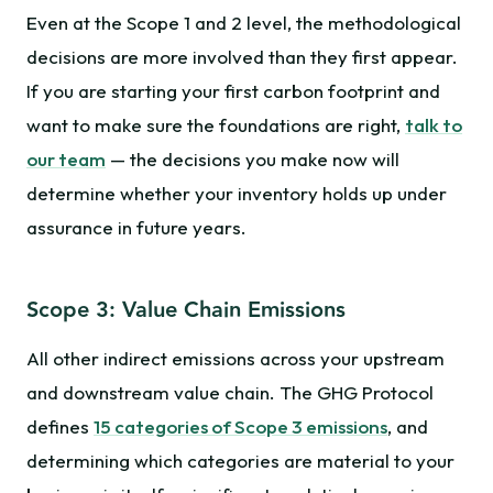
Even at the Scope 1 and 2 level, the methodological
decisions are more involved than they first appear.
If you are starting your first carbon footprint and
want to make sure the foundations are right,
talk to
our team
— the decisions you make now will
determine whether your inventory holds up under
assurance in future years.
Scope 3: Value Chain Emissions
All other indirect emissions across your upstream
and downstream value chain. The GHG Protocol
defines
15 categories of Scope 3 emissions
, and
determining which categories are material to your