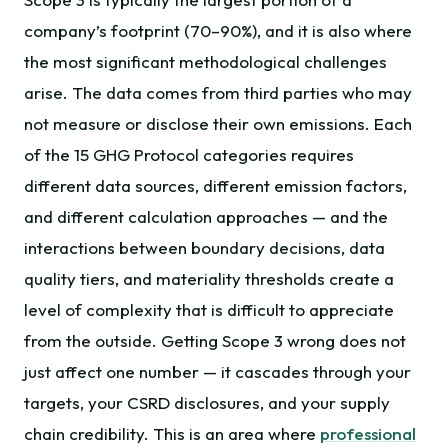
company’s footprint (70–90%), and it is also where
the most significant methodological challenges
arise. The data comes from third parties who may
not measure or disclose their own emissions. Each
of the 15 GHG Protocol categories requires
different data sources, different emission factors,
and different calculation approaches — and the
interactions between boundary decisions, data
quality tiers, and materiality thresholds create a
level of complexity that is difficult to appreciate
from the outside. Getting Scope 3 wrong does not
just affect one number — it cascades through your
targets, your CSRD disclosures, and your supply
chain credibility. This is an area where
professional