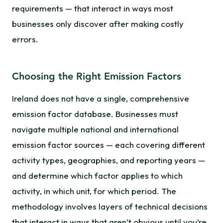
requirements — that interact in ways most
businesses only discover after making costly
errors.
Choosing the Right Emission Factors
Ireland does not have a single, comprehensive
emission factor database. Businesses must
navigate multiple national and international
emission factor sources — each covering different
activity types, geographies, and reporting years —
and determine which factor applies to which
activity, in which unit, for which period. The
methodology involves layers of technical decisions
that interact in ways that aren’t obvious until you’re