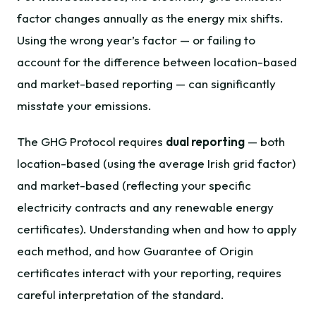
factor changes annually as the energy mix shifts.
Using the wrong year’s factor — or failing to
account for the difference between location-based
and market-based reporting — can significantly
misstate your emissions.
The GHG Protocol requires
dual reporting
— both
location-based (using the average Irish grid factor)
and market-based (reflecting your specific
electricity contracts and any renewable energy
certificates). Understanding when and how to apply
each method, and how Guarantee of Origin
certificates interact with your reporting, requires
careful interpretation of the standard.