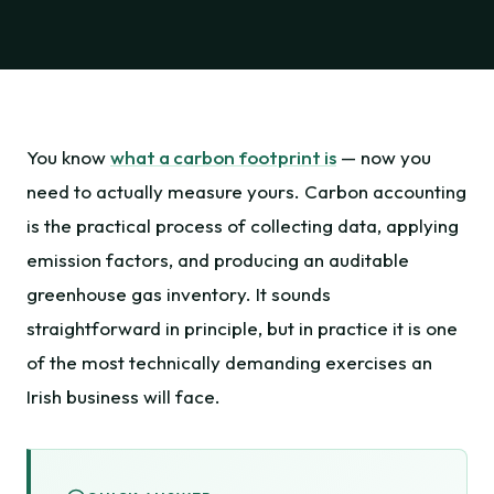
You know
what a carbon footprint is
— now you
need to actually measure yours. Carbon accounting
is the practical process of collecting data, applying
emission factors, and producing an auditable
greenhouse gas inventory. It sounds
straightforward in principle, but in practice it is one
of the most technically demanding exercises an
Irish business will face.