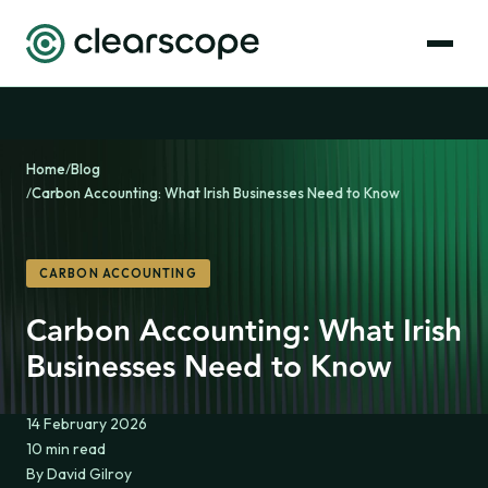
Home
/
Blog
/
Carbon Accounting: What Irish Businesses Need to Know
CARBON ACCOUNTING
Carbon Accounting: What Irish
Businesses Need to Know
14 February 2026
10 min read
By David Gilroy