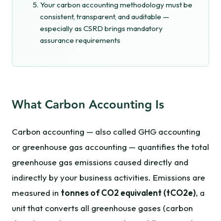
Your carbon accounting methodology must be
consistent, transparent, and auditable —
especially as CSRD brings mandatory
assurance requirements
What Carbon Accounting Is
Carbon accounting — also called GHG accounting
or greenhouse gas accounting — quantifies the total
greenhouse gas emissions caused directly and
indirectly by your business activities. Emissions are
measured in
tonnes of CO2 equivalent (tCO2e)
, a
unit that converts all greenhouse gases (carbon