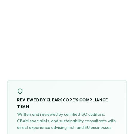
REVIEWED BY CLEARSCOPE'S COMPLIANCE
TEAM
Written and reviewed by certified ISO auditors,
CBAM specialists, and sustainability consultants with
direct experience advising Irish and EU businesses.