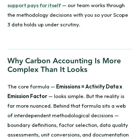
support pays for itself
— our team works through
the methodology decisions with you so your Scope
3 data holds up under scrutiny.
Why Carbon Accounting Is More
Complex Than It Looks
The core formula —
Emissions = Activity Data x
Emission Factor
— looks simple. But the reality is
far more nuanced. Behind that formula sits a web
of interdependent methodological decisions —
boundary definitions, factor selection, data quality
assessments, unit conversions, and documentation