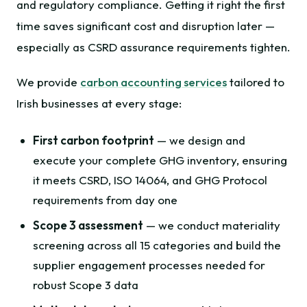
and regulatory compliance. Getting it right the first
time saves significant cost and disruption later —
especially as CSRD assurance requirements tighten.
We provide
carbon accounting services
tailored to
Irish businesses at every stage:
First carbon footprint
— we design and
execute your complete GHG inventory, ensuring
it meets CSRD, ISO 14064, and GHG Protocol
requirements from day one
Scope 3 assessment
— we conduct materiality
screening across all 15 categories and build the
supplier engagement processes needed for
robust Scope 3 data