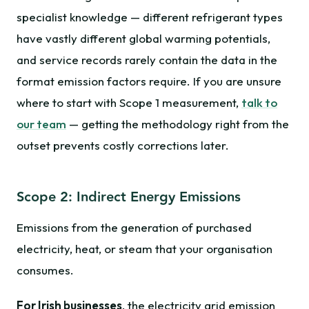
specialist knowledge — different refrigerant types
have vastly different global warming potentials,
and service records rarely contain the data in the
format emission factors require. If you are unsure
where to start with Scope 1 measurement,
talk to
our team
— getting the methodology right from the
outset prevents costly corrections later.
Scope 2: Indirect Energy Emissions
Emissions from the generation of purchased
electricity, heat, or steam that your organisation
consumes.
For Irish businesses
, the electricity grid emission